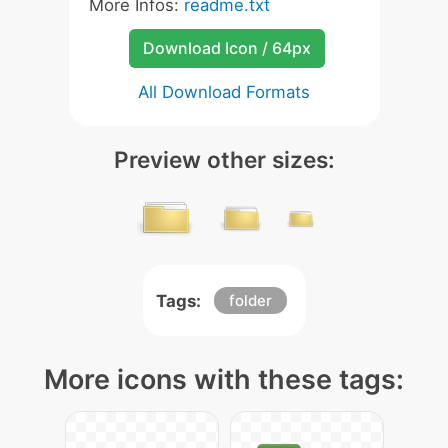
More Infos:
readme.txt
Download Icon / 64px
All Download Formats
Preview other sizes:
Tags:
folder
More icons with these tags: