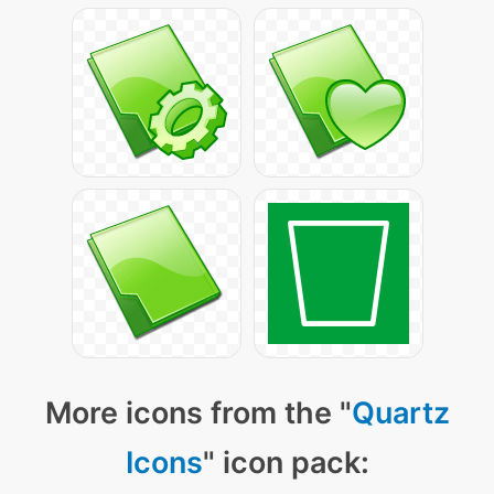
More icons from the "
Quartz
Icons
" icon pack: