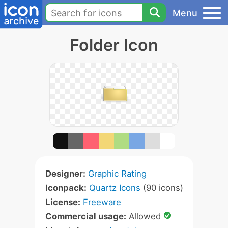
Menu
Folder Icon
Designer:
Graphic Rating
Iconpack:
Quartz Icons
(90 icons)
License:
Freeware
Commercial usage:
Allowed