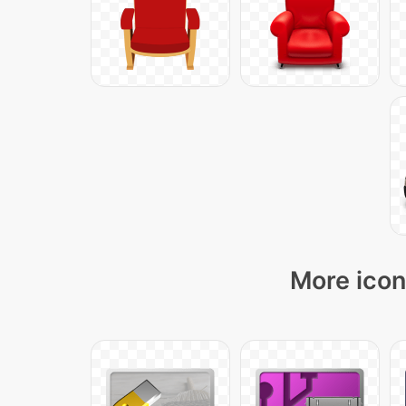
More icon