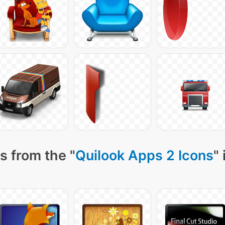
s from the "
Quilook Apps 2 Icons
"