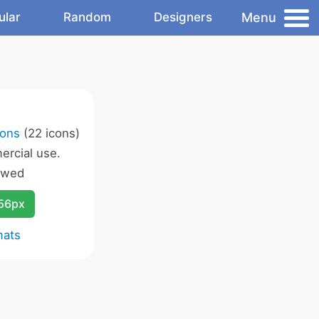
Menu
ular
Random
Designers
cons
(22 icons)
rcial use.
owed
256px
mats