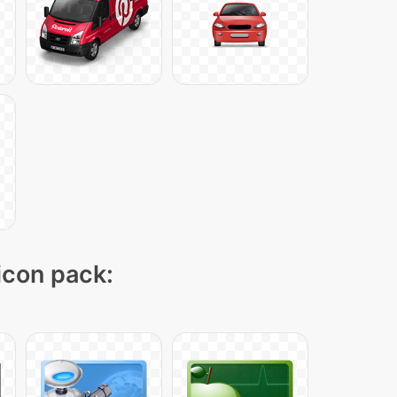
 icon pack: