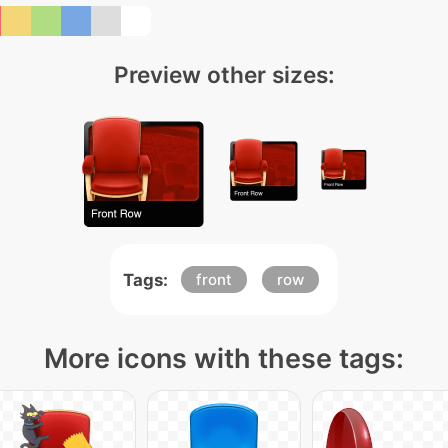
Preview other sizes:
Tags:
front
row
More icons with these tags: