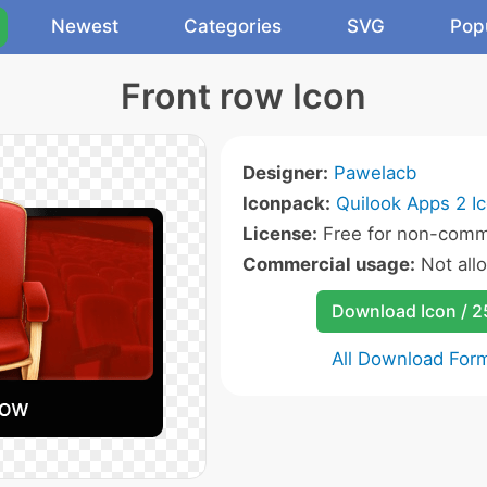
Newest
Categories
SVG
Pop
Front row Icon
Designer:
Pawelacb
Iconpack:
Quilook Apps 2 I
License:
Free for non-comme
Commercial usage:
Not all
Download Icon / 
All Download For