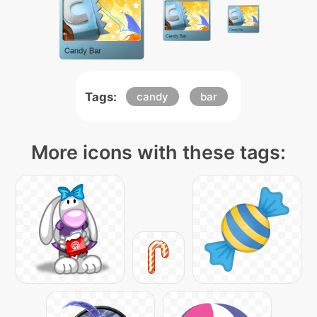
Tags:
candy
bar
More icons with these tags: