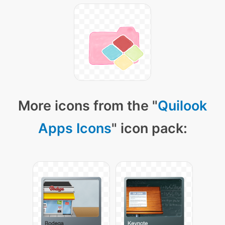
More icons from the "
Quilook
Apps Icons
" icon pack: