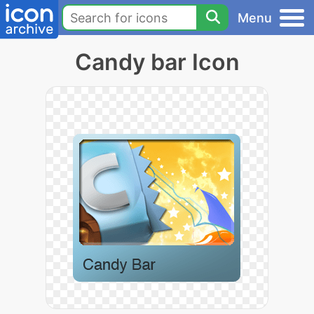
Menu
Candy bar Icon