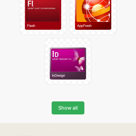
Show all