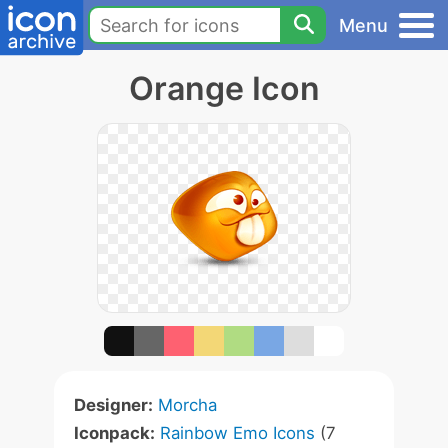
Menu
Orange Icon
Designer:
Morcha
Iconpack:
Rainbow Emo Icons
(7