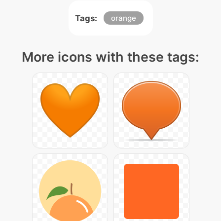
Tags:
orange
More icons with these tags: