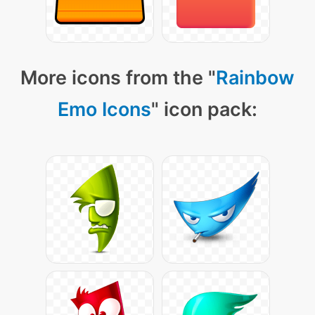
More icons from the "
Rainbow
Emo Icons
" icon pack: