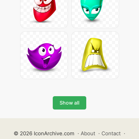
Show all
© 2026 IconArchive.com
·
About
·
Contact
·