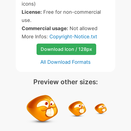
icons)
License:
Free for non-commercial
use.
Commercial usage:
Not allowed
More Infos:
Copyright-Notice.txt
Download Icon / 128px
All Download Formats
Preview other sizes: