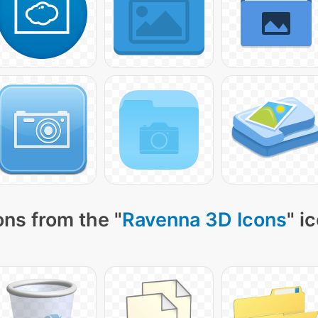
ns from the "
Ravenna 3D Icons
" i