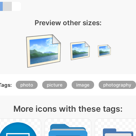
Preview other sizes:
Tags:
photo
picture
image
photography
More icons with these tags: