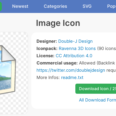
Newest
Categories
SVG
Pop
Image Icon
Designer:
Double-J Design
Iconpack:
Ravenna 3D Icons
(90 icons
License:
CC Attribution 4.0
Commercial usage:
Allowed (Backlink
https://twitter.com/doublejdesign
requ
More Infos:
readme.txt
Download Icon / 
All Download For