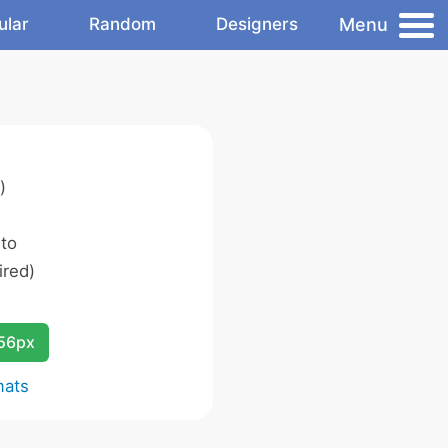
Menu
ular
Random
Designers
)
 to
ired)
256px
mats