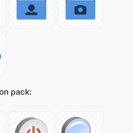
con pack: