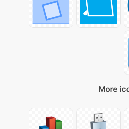
More ico