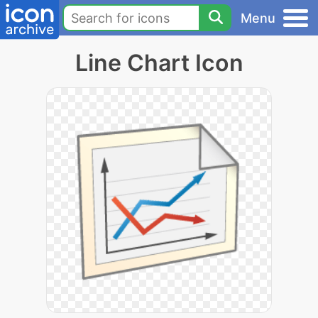
Menu
Line Chart Icon