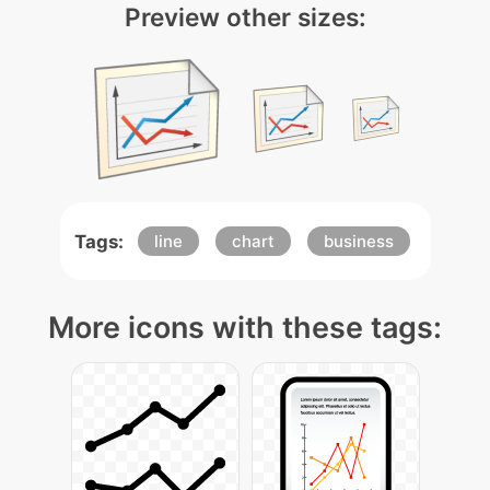
Preview other sizes:
Tags:
line
chart
business
More icons with these tags: