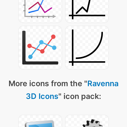
More icons from the "
Ravenna
3D Icons
" icon pack: