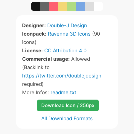
Designer:
Double-J Design
Iconpack:
Ravenna 3D Icons
(90
icons)
License:
CC Attribution 4.0
Commercial usage:
Allowed
(Backlink to
https://twitter.com/doublejdesign
required)
More Infos:
readme.txt
Download Icon / 256px
All Download Formats