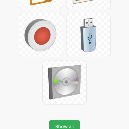
Show all