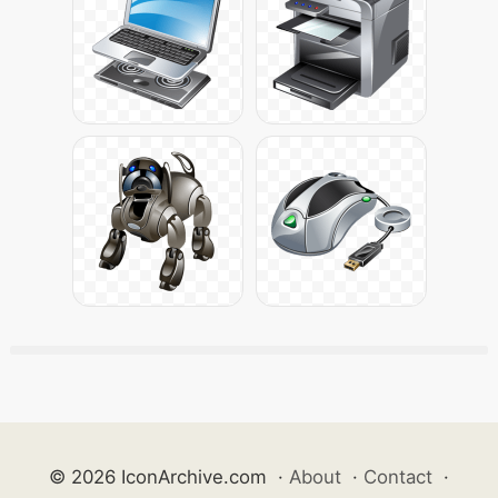
© 2026 IconArchive.com
·
About
·
Contact
·