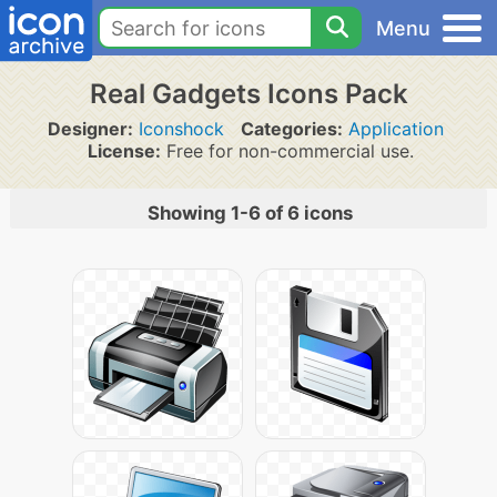
Menu
Real Gadgets Icons Pack
Designer:
Iconshock
Categories:
Application
License:
Free for non-commercial use.
Showing 1-6 of 6 icons