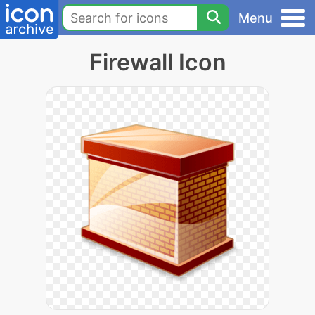
Menu
Firewall Icon