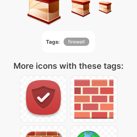
Tags:
firewall
More icons with these tags: