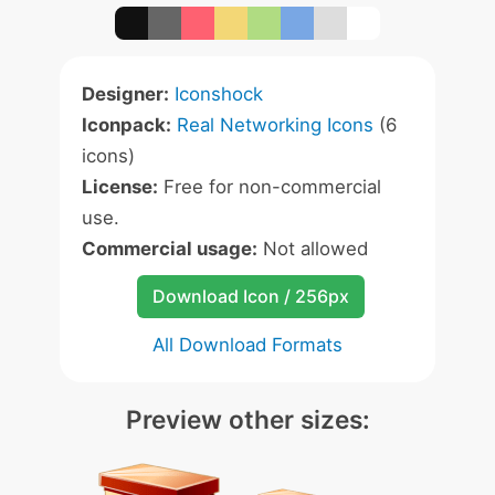
Designer:
Iconshock
Iconpack:
Real Networking Icons
(6
icons)
License:
Free for non-commercial
use.
Commercial usage:
Not allowed
Download Icon / 256px
All Download Formats
Preview other sizes: