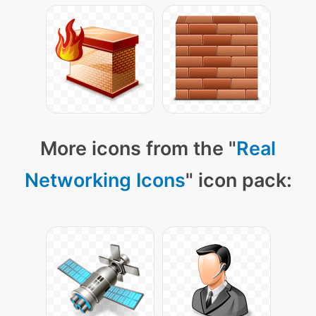
More icons from the "
Real
Networking Icons
" icon pack: