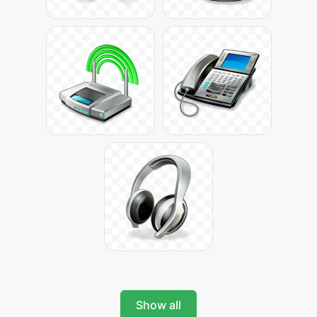
Show all