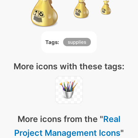
Tags:
supplies
More icons with these tags:
More icons from the "
Real
Project Management Icons
"