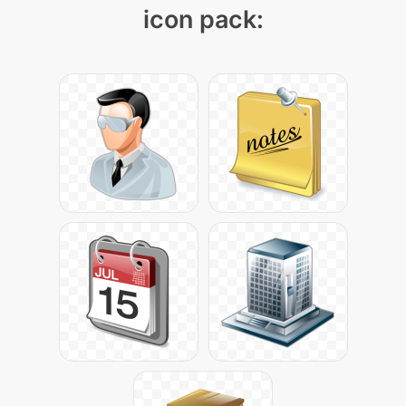
icon pack: