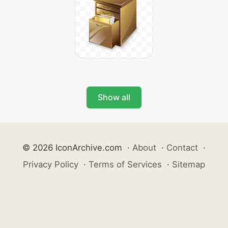
Show all
© 2026 IconArchive.com
·
About
·
Contact
·
Privacy Policy
·
Terms of Services
·
Sitemap