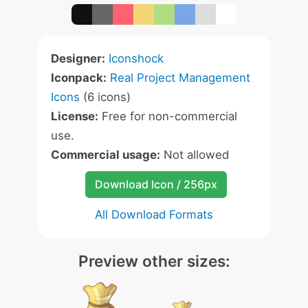
Designer:
Iconshock
Iconpack:
Real Project Management
Icons
(6 icons)
License:
Free for non-commercial
use.
Commercial usage:
Not allowed
Download Icon / 256px
All Download Formats
Preview other sizes: