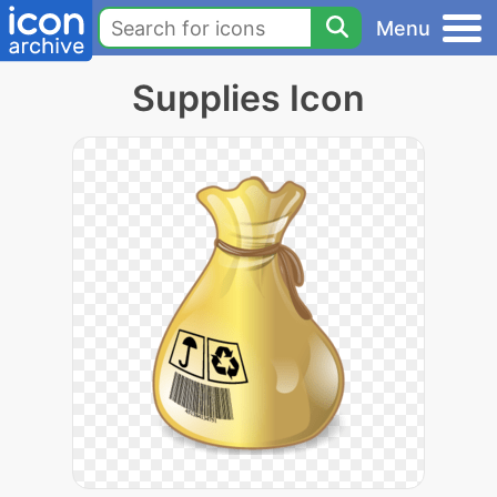
Menu
Supplies Icon