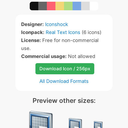
Designer:
Iconshock
Iconpack:
Real Text Icons
(6 icons)
License:
Free for non-commercial
use.
Commercial usage:
Not allowed
Download Icon / 256px
All Download Formats
Preview other sizes: