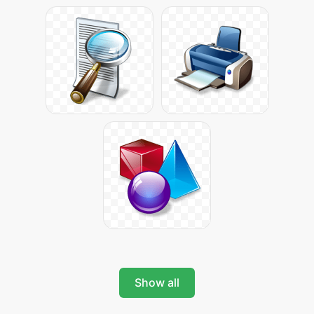
Show all