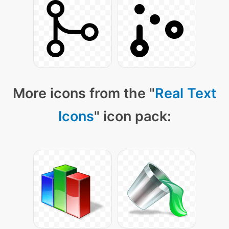
More icons from the "
Real Text
Icons
" icon pack: