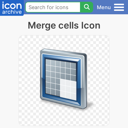
Menu
Merge cells Icon