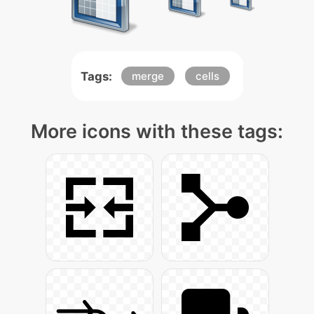
Tags:
merge
cells
More icons with these tags: