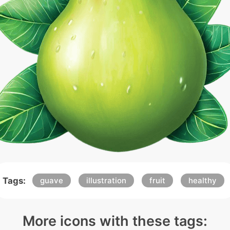
Tags:
guave
illustration
fruit
healthy
More icons with these tags: