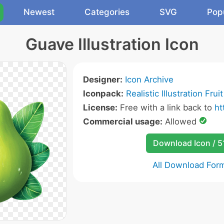
Newest
Categories
SVG
Pop
Guave Illustration Icon
Designer:
Icon Archive
Iconpack:
Realistic Illustration Frui
License:
Free with a link back to
ht
Commercial usage:
Allowed
Download Icon / 5
All Download For