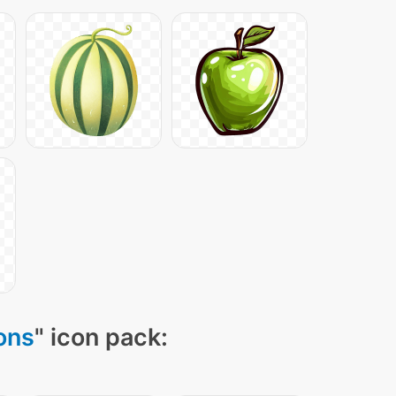
cons
" icon pack: