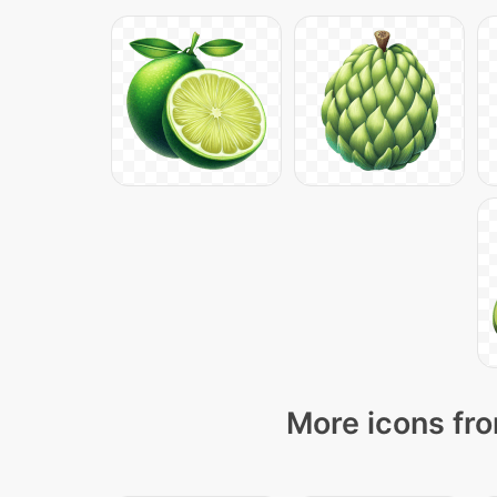
More icons fro