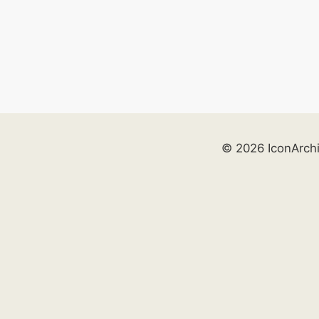
© 2026 IconArch