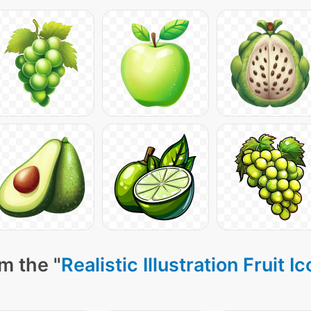
m the "
Realistic Illustration Fruit I