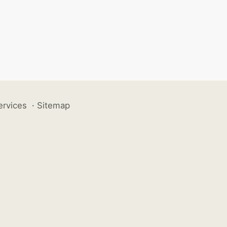
ervices
·
Sitemap