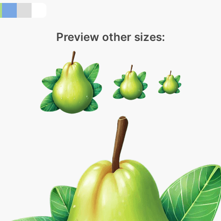
Preview other sizes: