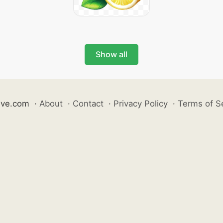
Show all
ive.com
·
About
·
Contact
·
Privacy Policy
·
Terms of S