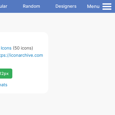
Menu
ular
Random
Designers
t Icons
(50 icons)
tps://iconarchive.com
12px
mats