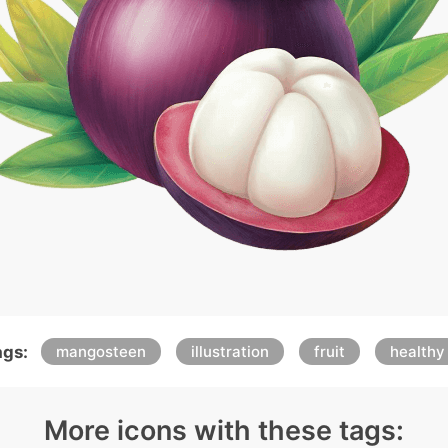
ags:
mangosteen
illustration
fruit
healthy
More icons with these tags: