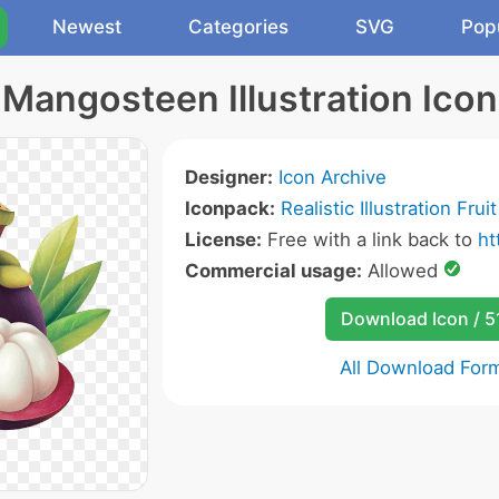
Newest
Categories
SVG
Pop
Mangosteen Illustration Icon
Designer:
Icon Archive
Iconpack:
Realistic Illustration Frui
License:
Free with a link back to
ht
Commercial usage:
Allowed
Download Icon / 5
All Download For