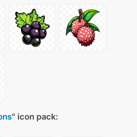
cons
" icon pack: