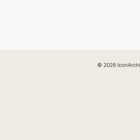
© 2026 IconArch