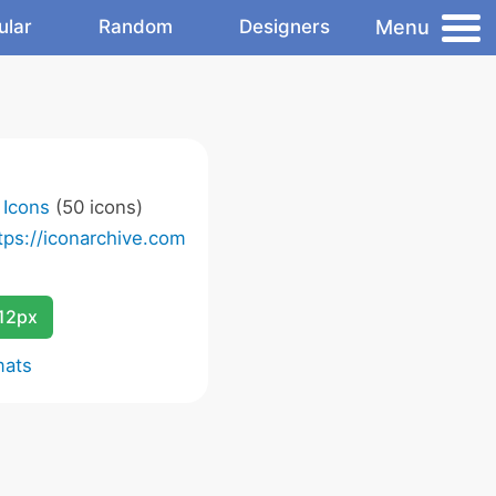
Menu
ular
Random
Designers
t Icons
(50 icons)
tps://iconarchive.com
12px
mats