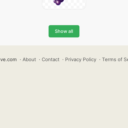
Show all
ive.com
·
About
·
Contact
·
Privacy Policy
·
Terms of S