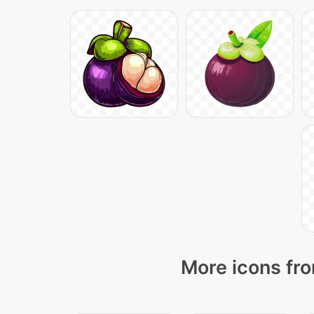
More icons fro