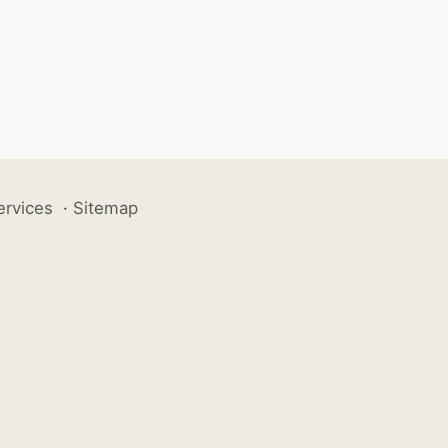
ervices
·
Sitemap