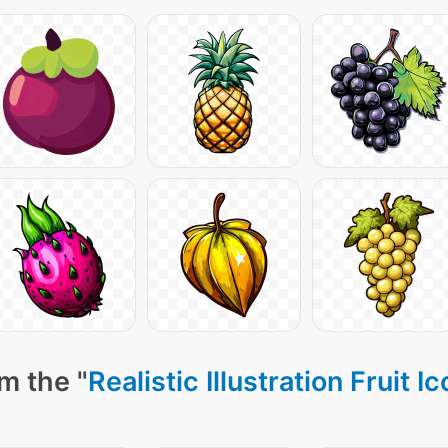
m the "
Realistic Illustration Fruit I