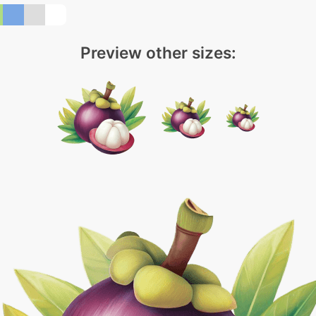
Preview other sizes: