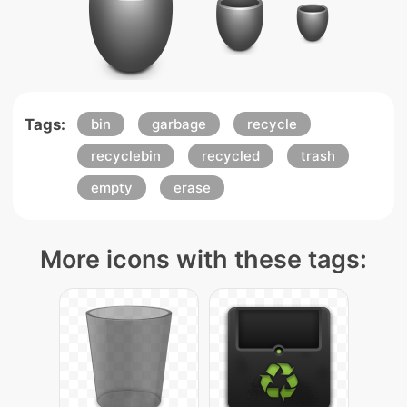
Tags:
bin
garbage
recycle
recyclebin
recycled
trash
empty
erase
More icons with these tags: