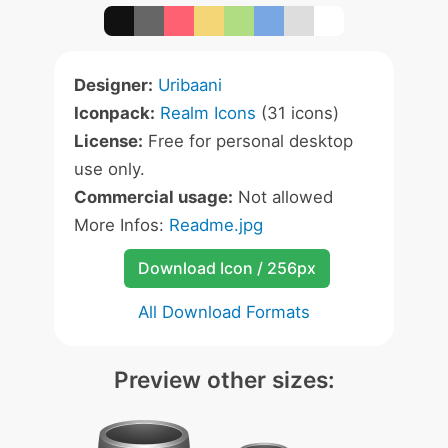
Designer:
Uribaani
Iconpack:
Realm Icons
(31 icons)
License:
Free for personal desktop
use only.
Commercial usage:
Not allowed
More Infos:
Readme.jpg
Download Icon / 256px
All Download Formats
Preview other sizes: