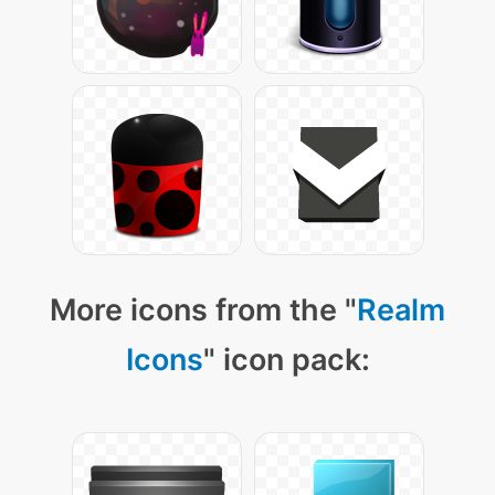
More icons from the "
Realm
Icons
" icon pack: