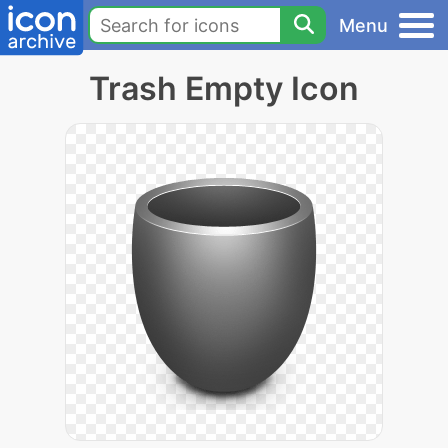
Menu
Trash Empty Icon