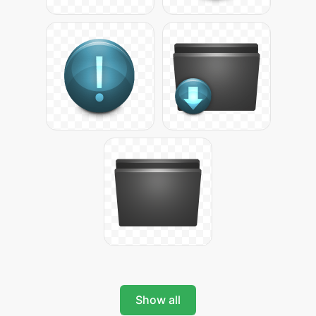
Show all