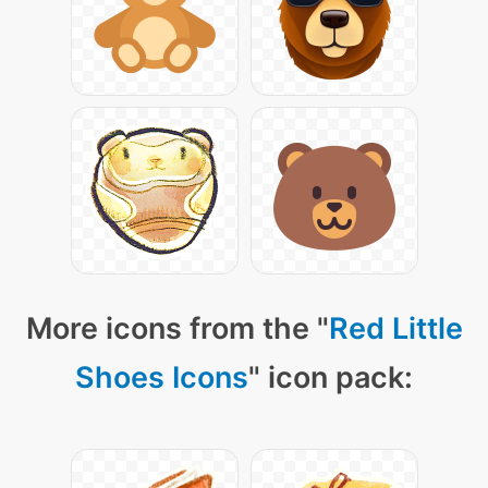
More icons from the "
Red Little
Shoes Icons
" icon pack: