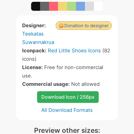
Designer:
Donation to designer
Teekatas
Suwannakrua
Iconpack:
Red Little Shoes Icons
(82
icons)
License:
Free for non-commercial
use.
Commercial usage:
Not allowed
Download Icon / 256px
All Download Formats
Preview other sizes: