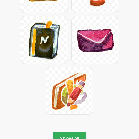
Show all