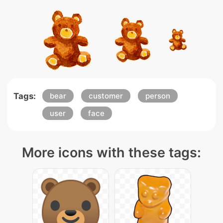
Tags:
bear
customer
person
user
face
More icons with these tags: