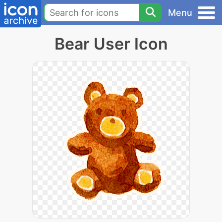
Menu
Bear User Icon