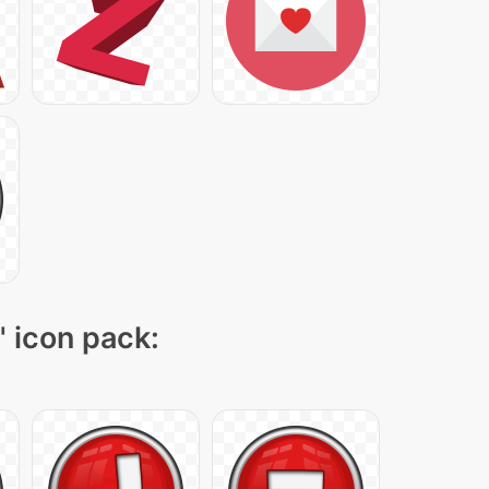
" icon pack: