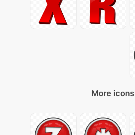
More icons