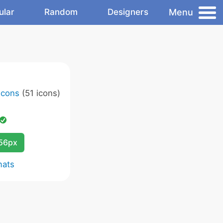
Menu
ular
Random
Designers
Icons
(51 icons)
256px
mats