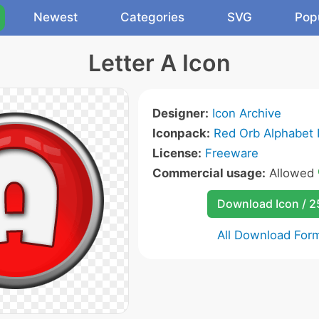
Newest
Categories
SVG
Pop
Letter A Icon
Designer:
Icon Archive
Iconpack:
Red Orb Alphabet 
License:
Freeware
Commercial usage:
Allowed
Download Icon / 
All Download For