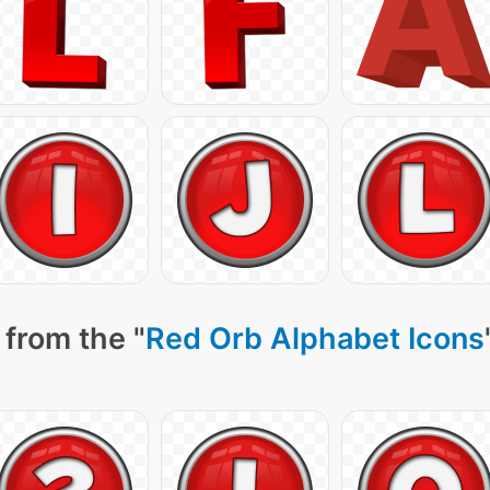
 from the "
Red Orb Alphabet Icons