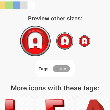
Preview other sizes:
Tags:
letter
More icons with these tags: