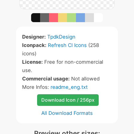
Designer:
TpdkDesign
Iconpack:
Refresh Cl Icons
(258
icons)
License:
Free for non-commercial
use.
Commercial usage:
Not allowed
More Infos:
readme_eng.txt
Download Icon / 256px
All Download Formats
Preview other sizes: