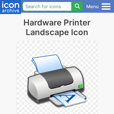
Menu
Hardware Printer
Landscape Icon