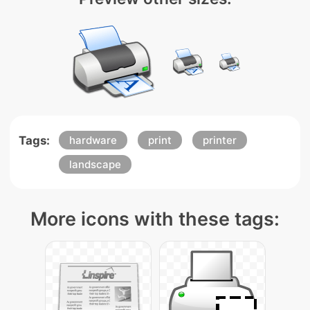
Tags:
hardware
print
printer
landscape
More icons with these tags: