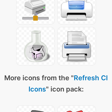
More icons from the "
Refresh Cl
Icons
" icon pack: