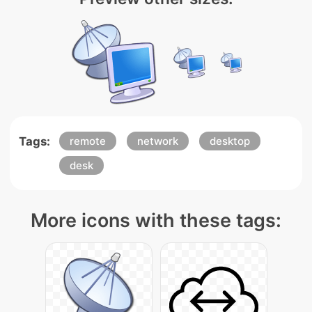
Tags:
remote
network
desktop
desk
More icons with these tags: