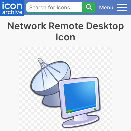
Menu
Network Remote Desktop
Icon