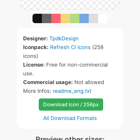
Designer:
TpdkDesign
Iconpack:
Refresh Cl Icons
(258
icons)
License:
Free for non-commercial
use.
Commercial usage:
Not allowed
More Infos:
readme_eng.txt
Download Icon / 256px
All Download Formats
Preview other sizes: