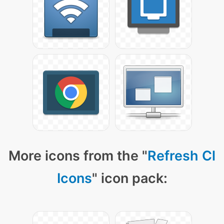
More icons from the "
Refresh Cl
Icons
" icon pack: