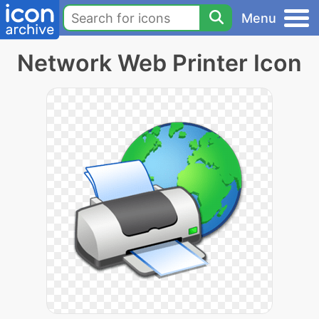
Menu
Network Web Printer Icon