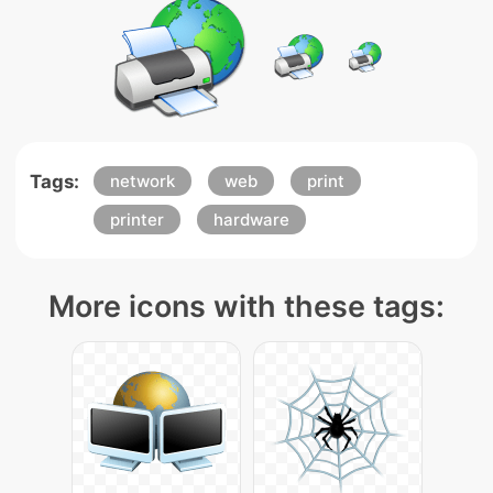
Tags:
network
web
print
printer
hardware
More icons with these tags: