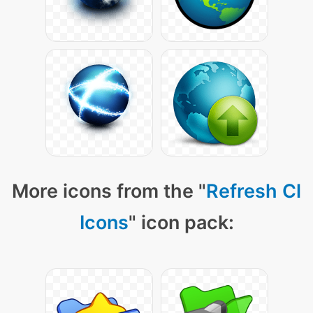
More icons from the "
Refresh Cl
Icons
" icon pack: