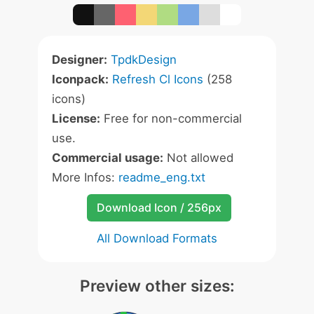
Designer:
TpdkDesign
Iconpack:
Refresh Cl Icons
(258
icons)
License:
Free for non-commercial
use.
Commercial usage:
Not allowed
More Infos:
readme_eng.txt
Download Icon / 256px
All Download Formats
Preview other sizes: