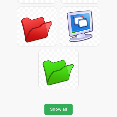
Show all