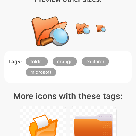
Tags:
folder
orange
explorer
microsoft
More icons with these tags: