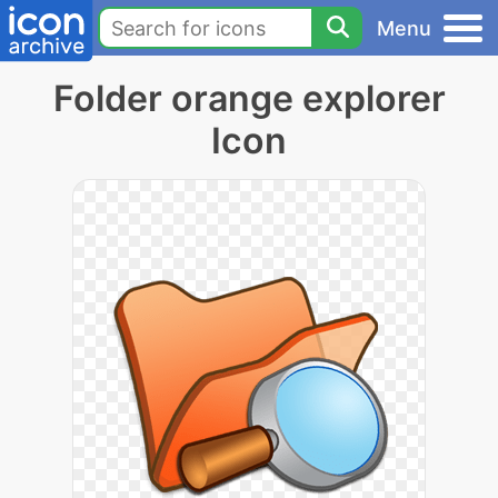
Menu
Folder orange explorer
Icon