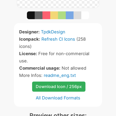
Designer:
TpdkDesign
Iconpack:
Refresh Cl Icons
(258
icons)
License:
Free for non-commercial
use.
Commercial usage:
Not allowed
More Infos:
readme_eng.txt
Download Icon / 256px
All Download Formats
Preview other sizes: