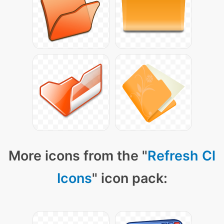
More icons from the "
Refresh Cl
Icons
" icon pack: