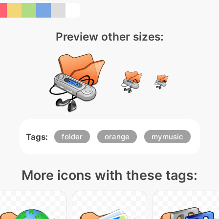
Preview other sizes:
Tags:
folder
orange
mymusic
More icons with these tags: