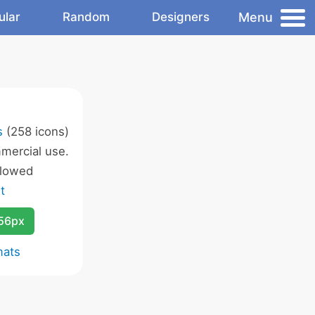
Menu
ular
Random
Designers
s
(258 icons)
mercial use.
llowed
t
256px
mats