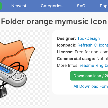
Newest
Categories
SVG
Pop
Folder orange mymusic Icon
Designer:
TpdkDesign
Iconpack:
Refresh Cl Icon
License:
Free for non-com
Commercial usage:
Not a
More Infos:
readme_eng.tx
Download Icon / 
All Download For