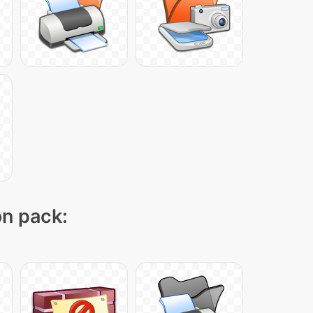
on pack: