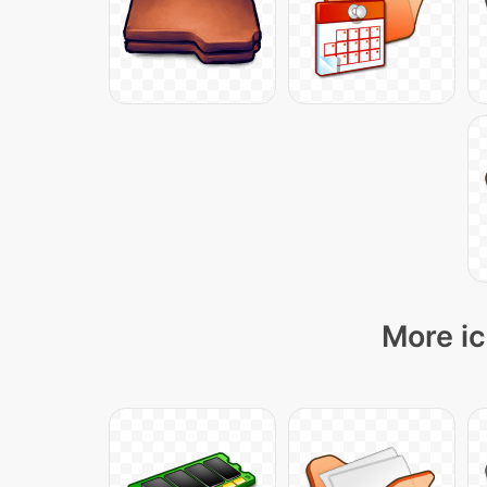
More ic