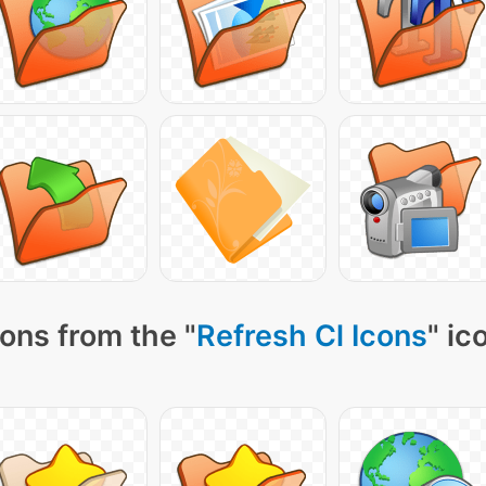
ons from the "
Refresh Cl Icons
" ic