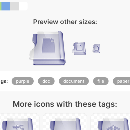
Preview other sizes:
gs:
purple
doc
document
file
paper
More icons with these tags: