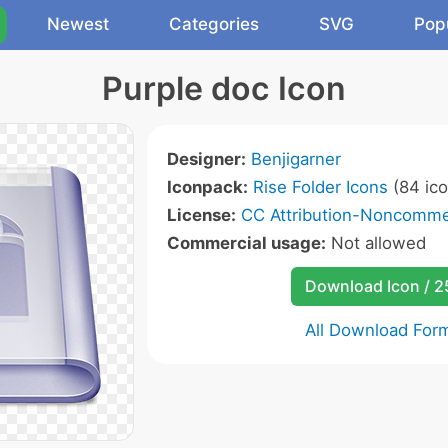
Newest
Categories
SVG
Pop
Purple doc Icon
Designer:
Benjigarner
Iconpack:
Rise Folder Icons
(84 ico
License:
CC Attribution-Noncommer
Commercial usage:
Not allowed
Download Icon / 
All Download For