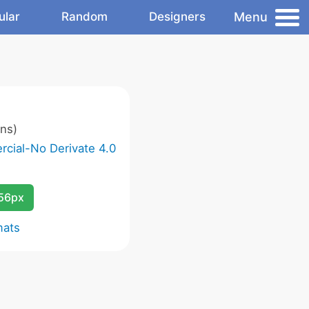
Menu
ular
Random
Designers
ns)
cial-No Derivate 4.0
256px
mats