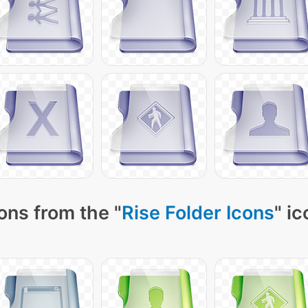
ons from the "
Rise Folder Icons
" i