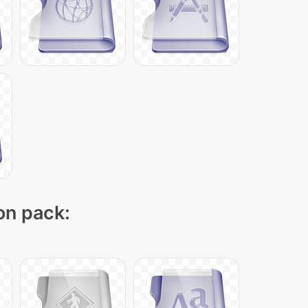
con pack: