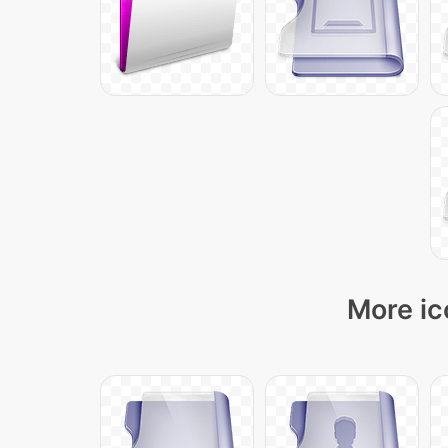
More ic