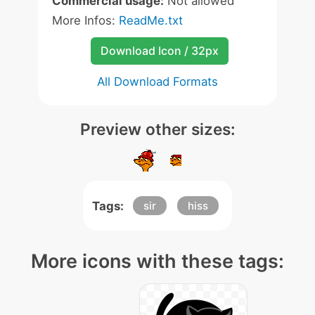
Commercial usage:
Not allowed
More Infos:
ReadMe.txt
Download Icon / 32px
All Download Formats
Preview other sizes:
Tags:
sir
hiss
More icons with these tags: