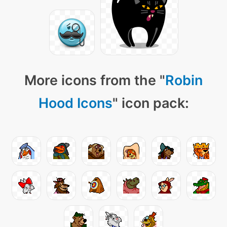
More icons from the "
Robin
Hood Icons
" icon pack: