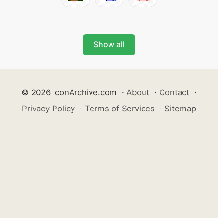
Show all
© 2026 IconArchive.com
·
About
·
Contact
·
Privacy Policy
·
Terms of Services
·
Sitemap