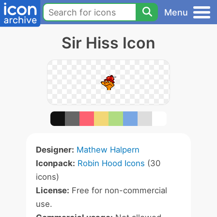
Menu
Sir Hiss Icon
Designer:
Mathew Halpern
Iconpack:
Robin Hood Icons
(30
icons)
License:
Free for non-commercial
use.