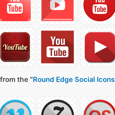
from the "
Round Edge Social Icons