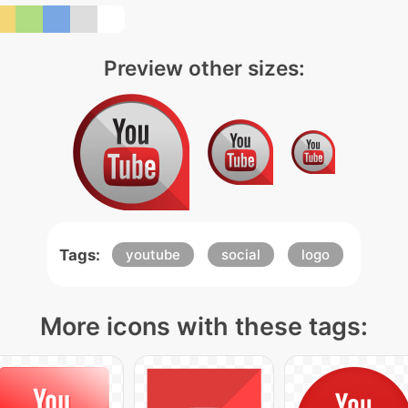
Preview other sizes:
Tags:
youtube
social
logo
More icons with these tags: