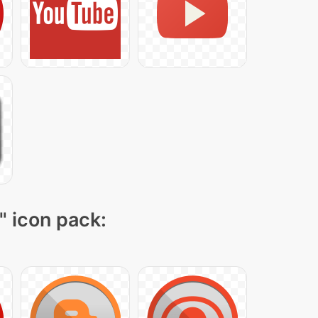
" icon pack: