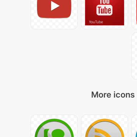
More icons 