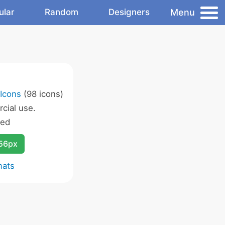
Menu
ular
Random
Designers
Icons
(98 icons)
cial use.
wed
256px
mats