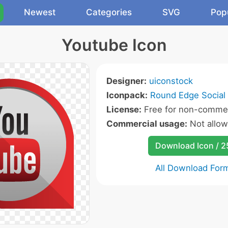
Newest
Categories
SVG
Pop
Youtube Icon
Designer:
uiconstock
Iconpack:
Round Edge Social 
License:
Free for non-commer
Commercial usage:
Not allo
Download Icon / 
All Download For