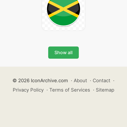
Show all
© 2026 IconArchive.com
·
About
·
Contact
·
Privacy Policy
·
Terms of Services
·
Sitemap