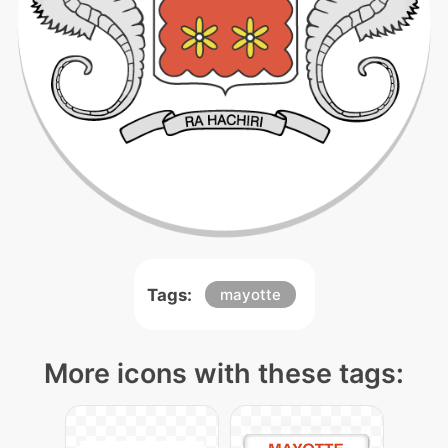
Tags:
mayotte
More icons with these tags: