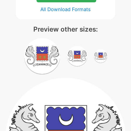
All Download Formats
Preview other sizes: