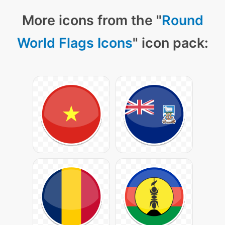
More icons from the "
Round
World Flags Icons
" icon pack: