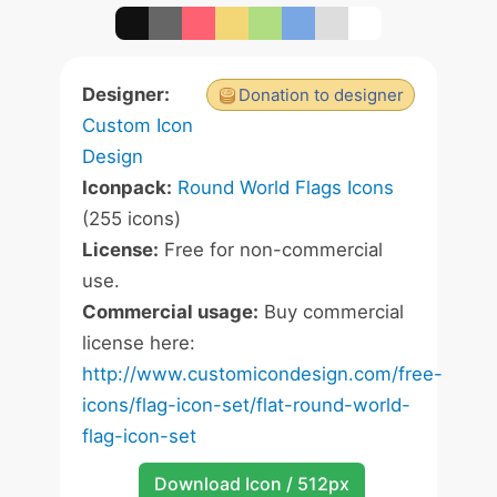
Designer:
Donation to designer
Custom Icon
Design
Iconpack:
Round World Flags Icons
(255 icons)
License:
Free for non-commercial
use.
Commercial usage:
Buy commercial
license here:
http://www.customicondesign.com/free-
icons/flag-icon-set/flat-round-world-
flag-icon-set
Download Icon / 512px