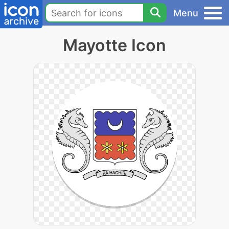
Menu
Mayotte Icon