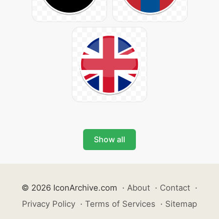
Show all
© 2026 IconArchive.com
·
About
·
Contact
·
Privacy Policy
·
Terms of Services
·
Sitemap