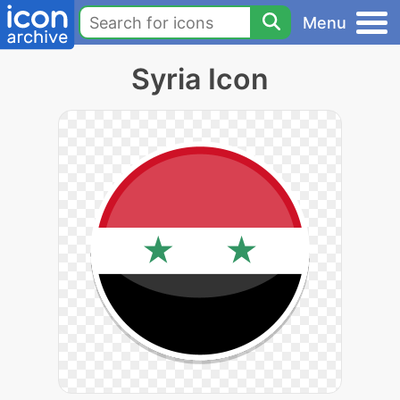
Menu
Syria Icon