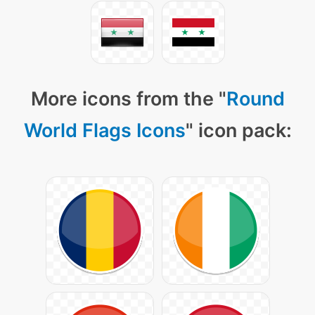
More icons from the "
Round
World Flags Icons
" icon pack: