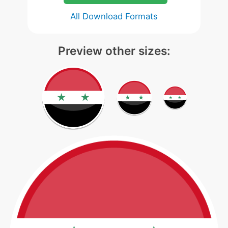
All Download Formats
Preview other sizes: