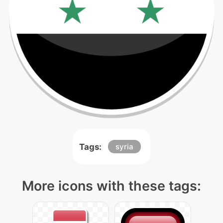
Tags:
syria
More icons with these tags: