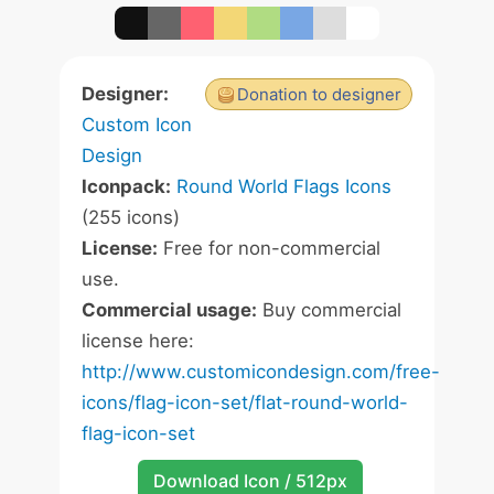
Designer:
Donation to designer
Custom Icon
Design
Iconpack:
Round World Flags Icons
(255 icons)
License:
Free for non-commercial
use.
Commercial usage:
Buy commercial
license here:
http://www.customicondesign.com/free-
icons/flag-icon-set/flat-round-world-
flag-icon-set
Download Icon / 512px