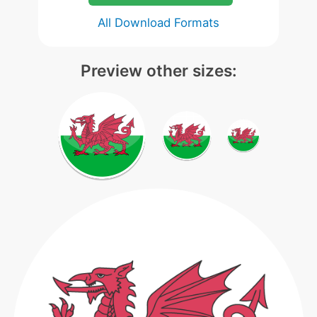
All Download Formats
Preview other sizes: