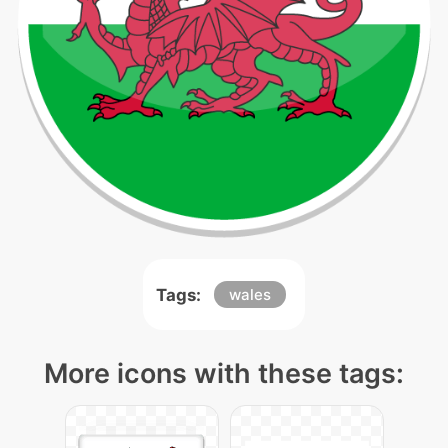
Tags:
wales
More icons with these tags: