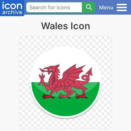
Menu
Wales Icon