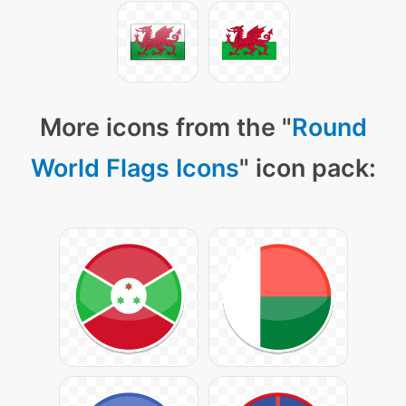
More icons from the "
Round
World Flags Icons
" icon pack: