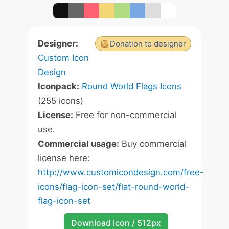
Designer:
Donation to designer
Custom Icon
Design
Iconpack:
Round World Flags Icons
(255 icons)
License:
Free for non-commercial
use.
Commercial usage:
Buy commercial
license here:
http://www.customicondesign.com/free-
icons/flag-icon-set/flat-round-world-
flag-icon-set
Download Icon / 512px