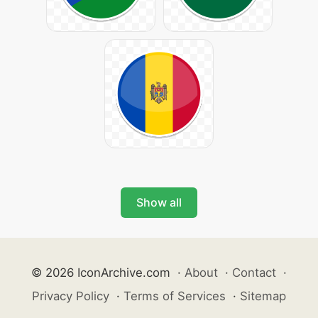
Show all
© 2026 IconArchive.com
·
About
·
Contact
·
Privacy Policy
·
Terms of Services
·
Sitemap