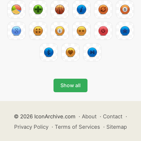
Show all
© 2026 IconArchive.com
·
About
·
Contact
·
Privacy Policy
·
Terms of Services
·
Sitemap