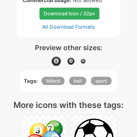
Commercial usage:
Not allowed
Download Icon / 32px
All Download Formats
Preview other sizes:
Tags:
billard
ball
sport
More icons with these tags: