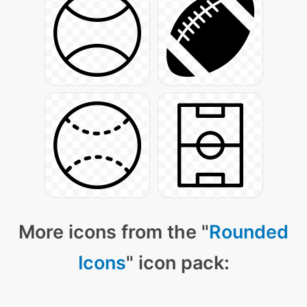
More icons from the "
Rounded
Icons
" icon pack: