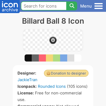
Menu
Billard Ball 8 Icon
Designer:
Donation to designer
JackieTran
Iconpack:
Rounded Icons
(105 icons)
License:
Free for non-commercial
use.