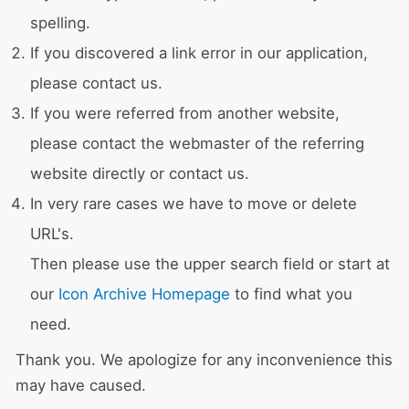
spelling.
If you discovered a link error in our application,
please contact us.
If you were referred from another website,
please contact the webmaster of the referring
website directly or contact us.
In very rare cases we have to move or delete
URL's.
Then please use the upper search field or start at
our
Icon Archive Homepage
to find what you
need.
Thank you. We apologize for any inconvenience this
may have caused.