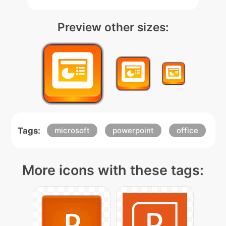
Preview other sizes:
Tags:
microsoft
powerpoint
office
More icons with these tags: