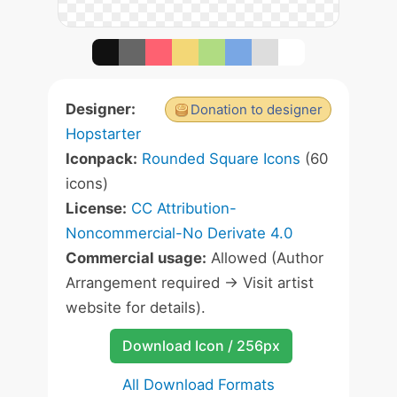
Designer:
Donation to designer
Hopstarter
Iconpack:
Rounded Square Icons
(60
icons)
License:
CC Attribution-
Noncommercial-No Derivate 4.0
Commercial usage:
Allowed (Author
Arrangement required -> Visit artist
website for details).
Download Icon / 256px
All Download Formats