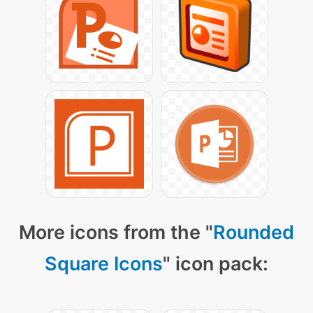
More icons from the "
Rounded
Square Icons
" icon pack: