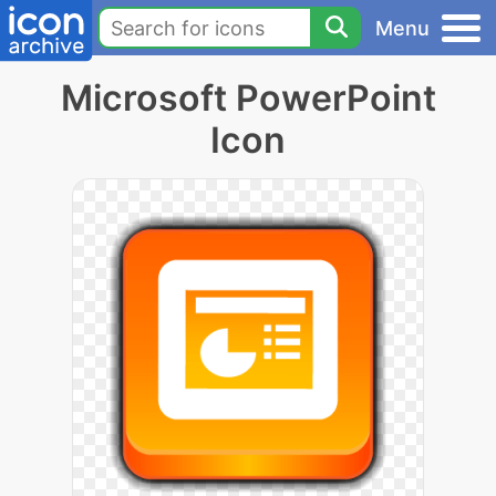
Menu
Microsoft PowerPoint
Icon