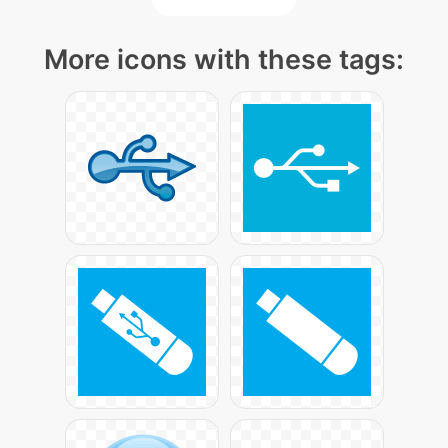
More icons with these tags: