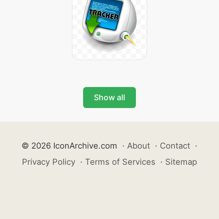
Show all
© 2026 IconArchive.com
·
About
·
Contact
·
Privacy Policy
·
Terms of Services
·
Sitemap