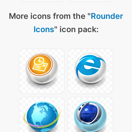
More icons from the "
Rounder
Icons
" icon pack: