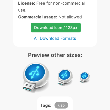
License:
Free for non-commercial
use.
Commercial usage:
Not allowed
Download Icon / 128px
All Download Formats
Preview other sizes:
Tags:
usb