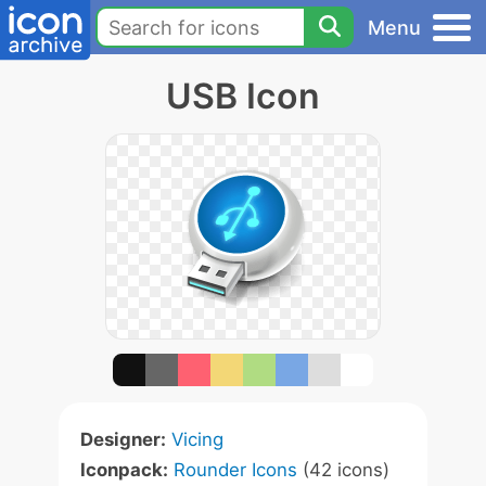
Menu
USB Icon
Designer:
Vicing
Iconpack:
Rounder Icons
(42 icons)