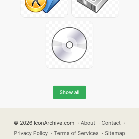
Show all
© 2026 IconArchive.com
·
About
·
Contact
·
Privacy Policy
·
Terms of Services
·
Sitemap