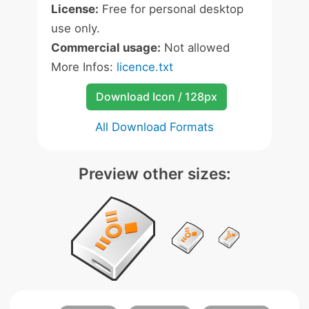
License:
Free for personal desktop
use only.
Commercial usage:
Not allowed
More Infos:
licence.txt
Download Icon / 128px
All Download Formats
Preview other sizes: