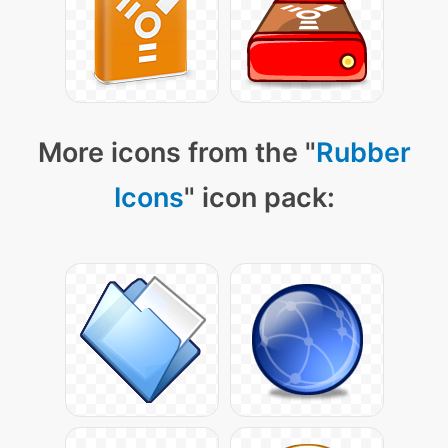
More icons from the "
Rubber
Icons
" icon pack: