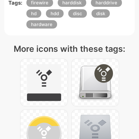
Tags:
firewire
harddisk
harddrive
hd
hdd
disc
disk
hardware
More icons with these tags: