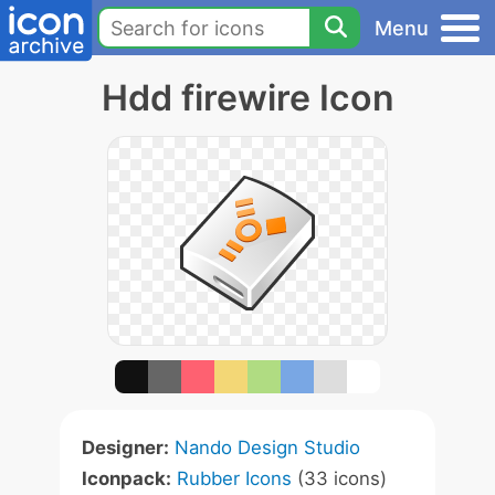
Menu
Hdd firewire Icon
Designer:
Nando Design Studio
Iconpack:
Rubber Icons
(33 icons)