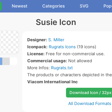
Newest
Categories
SVG
Pop
Susie Icon
Designer:
S. Miller
Iconpack:
Rugrats Icons
(19 icons)
License:
Free for non-commercial use.
Commercial usage:
Not allowed
More Infos:
Rugrats.txt
The products or characters depicted in th
Viacom International Inc
Download Icon / 32px
All Download Formats