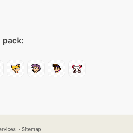
n pack:
ervices
·
Sitemap