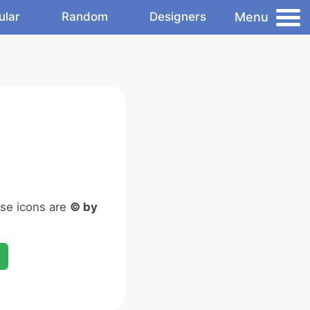
Menu
ular
Random
Designers
ese icons are
© by