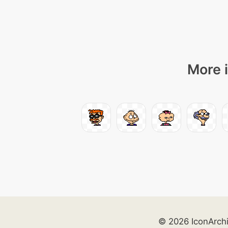
More i
© 2026 IconArch