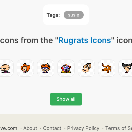
Tags:
susie
cons from the "
Rugrats Icons
" ico
Show all
ive.com
·
About
·
Contact
·
Privacy Policy
·
Terms of S