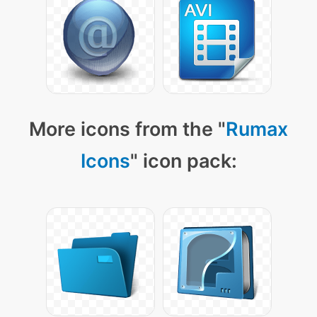
More icons from the "
Rumax
Icons
" icon pack: