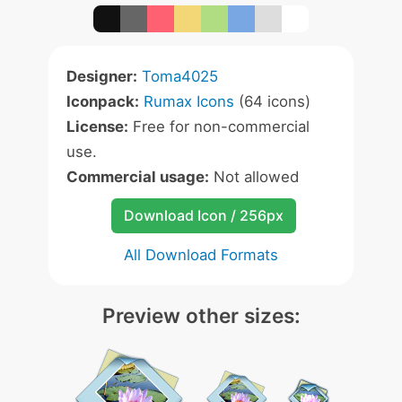
Designer:
Toma4025
Iconpack:
Rumax Icons
(64 icons)
License:
Free for non-commercial
use.
Commercial usage:
Not allowed
Download Icon / 256px
All Download Formats
Preview other sizes: