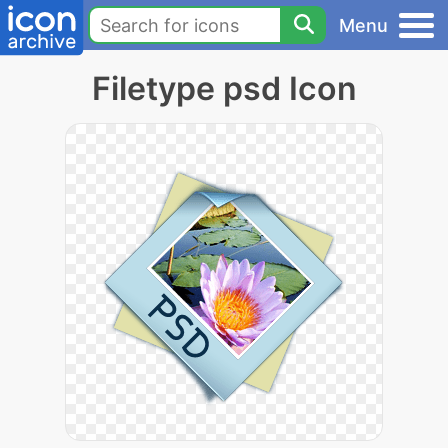
Menu
Filetype psd Icon