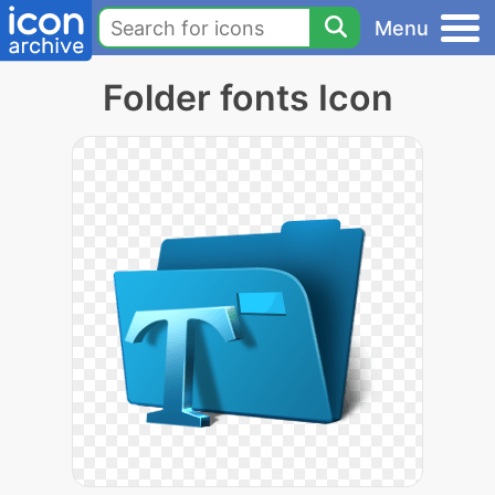
Menu
Folder fonts Icon