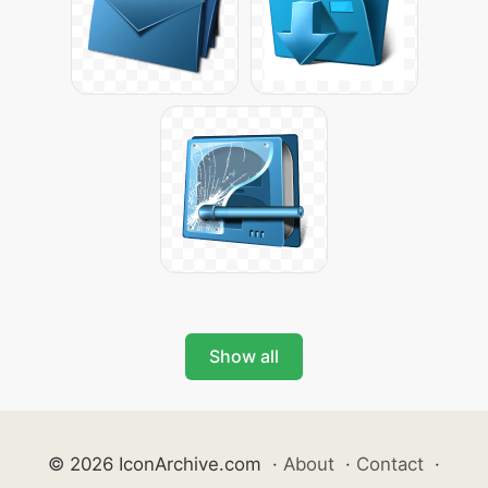
Show all
© 2026 IconArchive.com
·
About
·
Contact
·