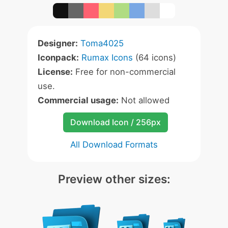
Designer:
Toma4025
Iconpack:
Rumax Icons
(64 icons)
License:
Free for non-commercial
use.
Commercial usage:
Not allowed
Download Icon / 256px
All Download Formats
Preview other sizes: