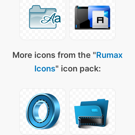
More icons from the "
Rumax
Icons
" icon pack: