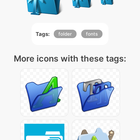
Tags:
folder
fonts
More icons with these tags: