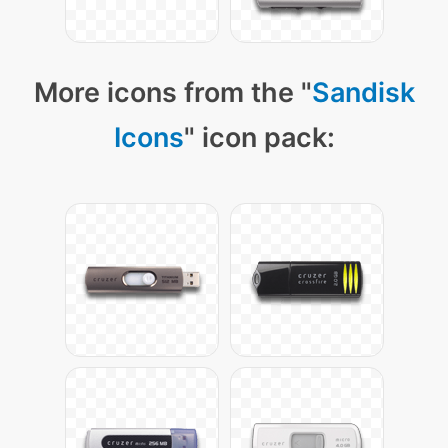
More icons from the "
Sandisk
Icons
" icon pack: