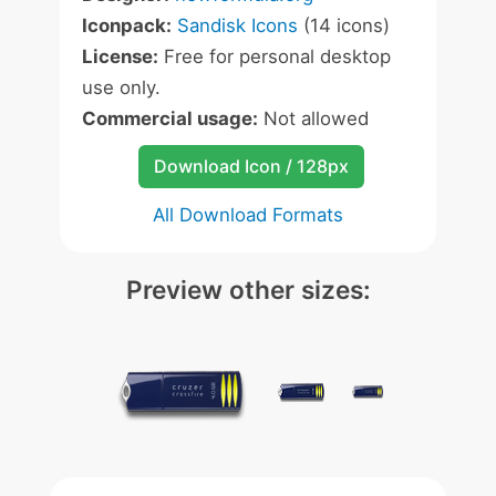
Iconpack:
Sandisk Icons
(14 icons)
License:
Free for personal desktop
use only.
Commercial usage:
Not allowed
Download Icon / 128px
All Download Formats
Preview other sizes: