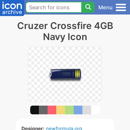
Menu
Cruzer Crossfire 4GB
Navy Icon
Designer:
newformula.org