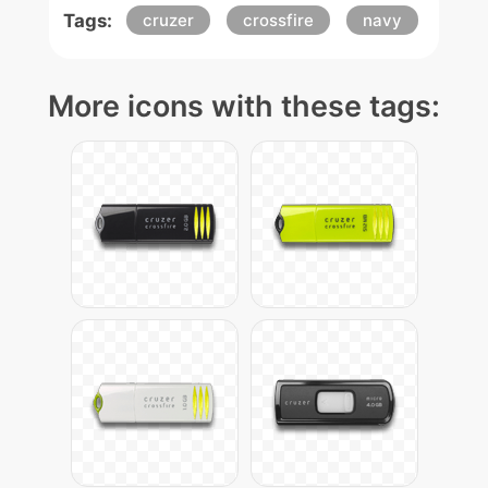
Tags:
cruzer
crossfire
navy
More icons with these tags: