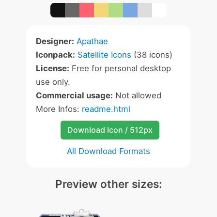
Designer:
Apathae
Iconpack:
Satellite Icons
(38 icons)
License:
Free for personal desktop
use only.
Commercial usage:
Not allowed
More Infos:
readme.html
Download Icon / 512px
All Download Formats
Preview other sizes: