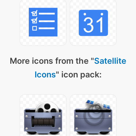
More icons from the "
Satellite
Icons
" icon pack: