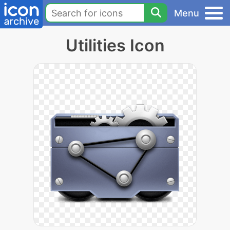
Menu
Utilities Icon