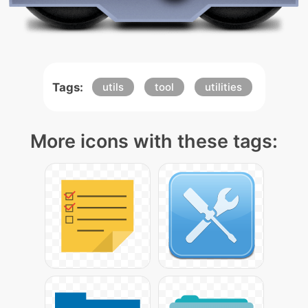
Tags:
utils
tool
utilities
More icons with these tags: