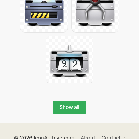
Show all
© 2026 IconArchive.com
·
About
·
Contact
·