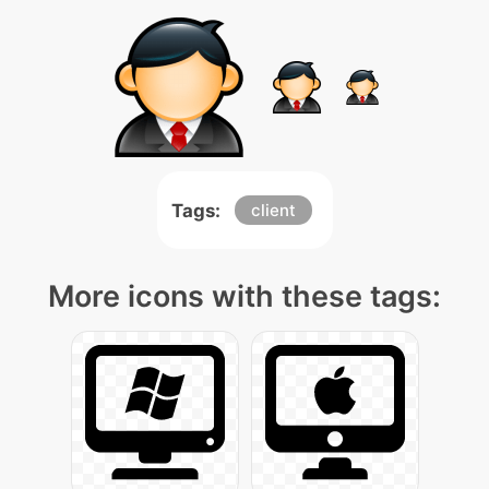
Tags:
client
More icons with these tags: