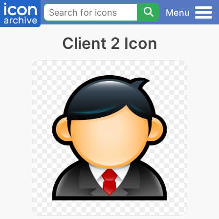
Menu
Client 2 Icon