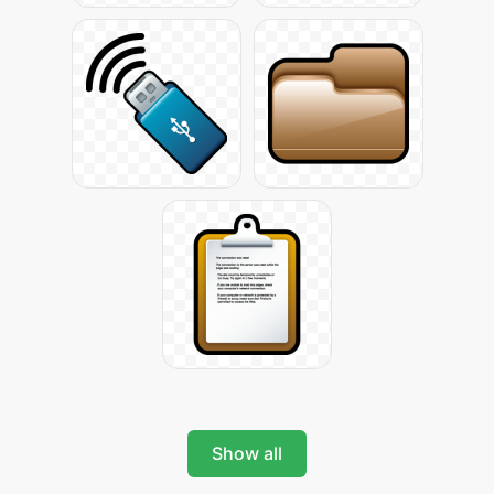
Show all