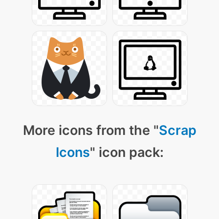
More icons from the "
Scrap
Icons
" icon pack: