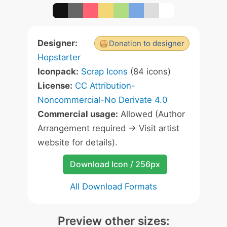
Designer:
Donation to designer
Hopstarter
Iconpack:
Scrap Icons
(84 icons)
License:
CC Attribution-
Noncommercial-No Derivate 4.0
Commercial usage:
Allowed (Author
Arrangement required -> Visit artist
website for details).
Download Icon / 256px
All Download Formats
Preview other sizes: