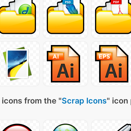
icons from the "
Scrap Icons
" icon