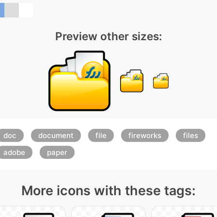
Preview other sizes:
doc
document
file
fireworks
files
adobe
paper
More icons with these tags: