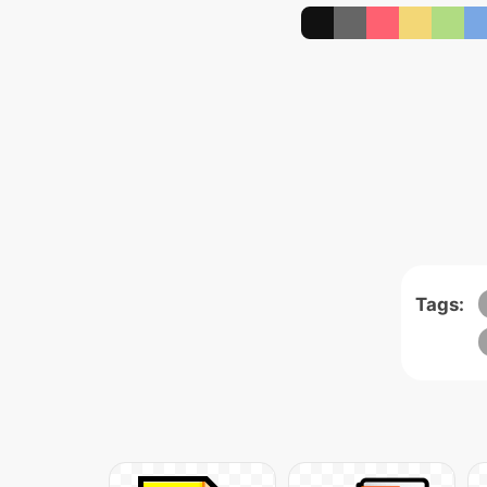
Tags: