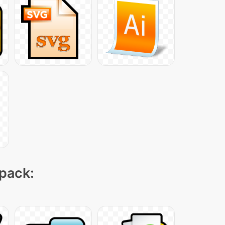
 pack: