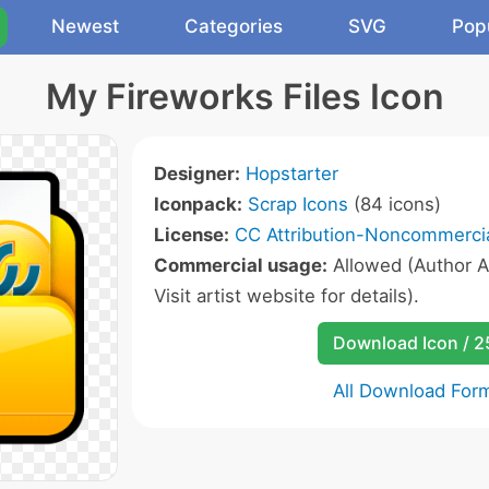
Newest
Categories
SVG
Pop
My Fireworks Files Icon
Designer:
Hopstarter
Iconpack:
Scrap Icons
(84 icons)
License:
CC Attribution-Noncommercia
Commercial usage:
Allowed (Author A
Visit artist website for details).
Download Icon / 
All Download For