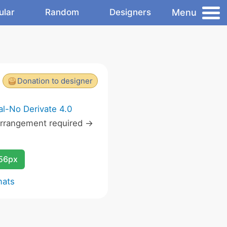
Menu
ular
Random
Designers
Donation to designer
l-No Derivate 4.0
rrangement required ->
256px
mats