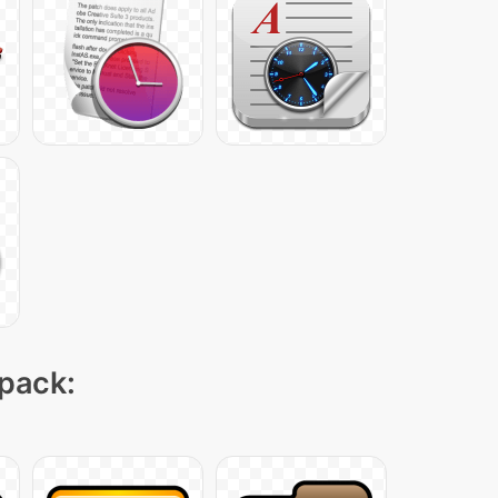
 pack: