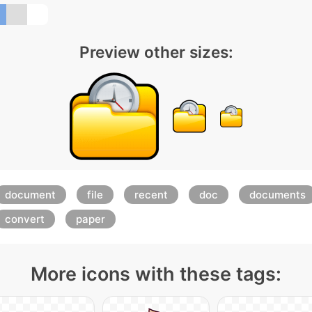
Preview other sizes:
document
file
recent
doc
documents
convert
paper
More icons with these tags: