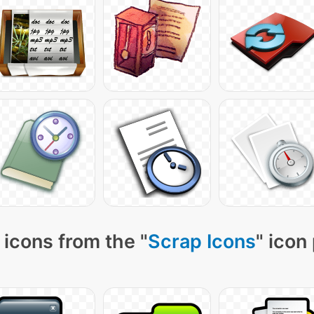
icons from the "
Scrap Icons
" icon