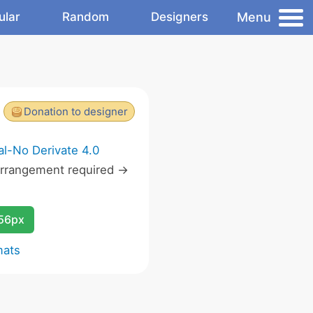
Menu
ular
Random
Designers
Donation to designer
l-No Derivate 4.0
rrangement required ->
256px
mats