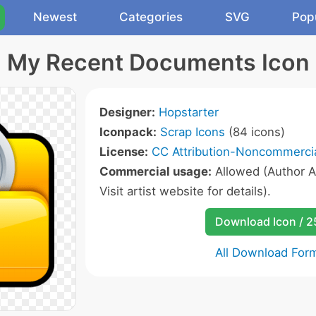
Newest
Categories
SVG
Pop
My Recent Documents Icon
Designer:
Hopstarter
Iconpack:
Scrap Icons
(84 icons)
License:
CC Attribution-Noncommercia
Commercial usage:
Allowed (Author A
Visit artist website for details).
Download Icon / 
All Download For