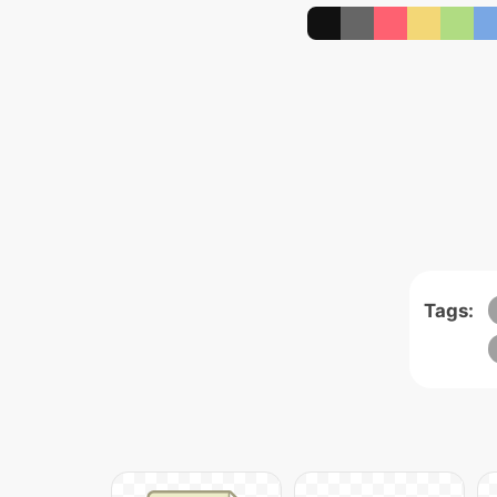
Tags: