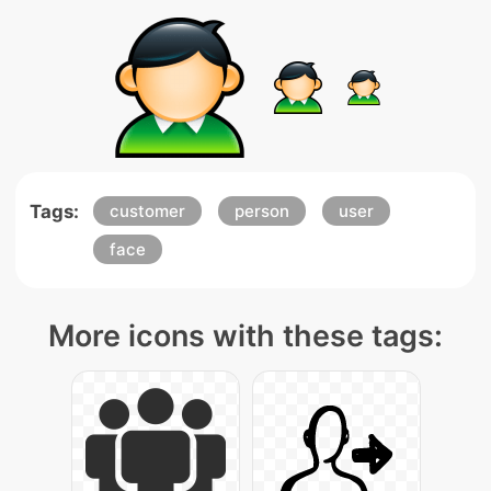
Tags:
customer
person
user
face
More icons with these tags: