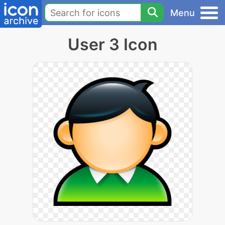
Menu
User 3 Icon