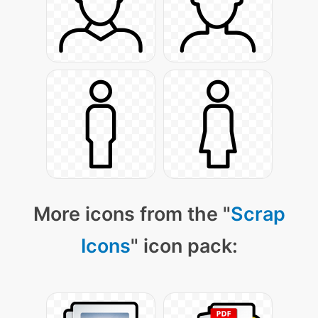
More icons from the "
Scrap
Icons
" icon pack: