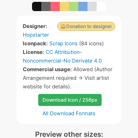
Designer:
Donation to designer
Hopstarter
Iconpack:
Scrap Icons
(84 icons)
License:
CC Attribution-
Noncommercial-No Derivate 4.0
Commercial usage:
Allowed (Author
Arrangement required -> Visit artist
website for details).
Download Icon / 256px
All Download Formats
Preview other sizes: