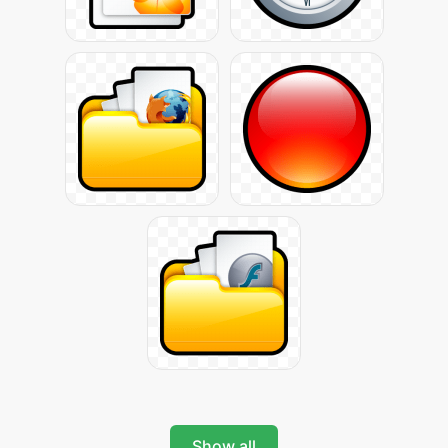
Show all