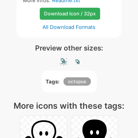
More Infos:
Readme.txt
Download Icon / 32px
All Download Formats
Preview other sizes:
Tags:
octopus
More icons with these tags: