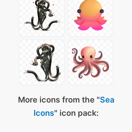
More icons from the "
Sea
Icons
" icon pack: