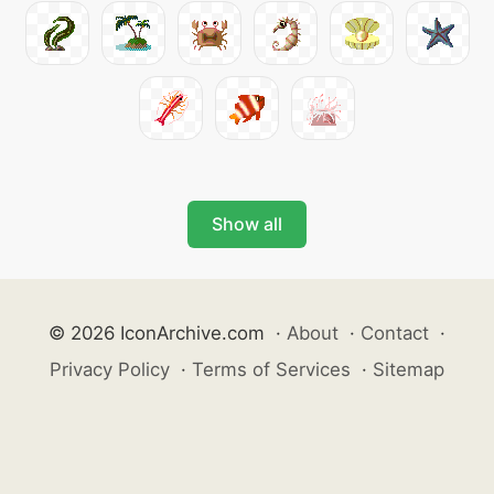
Show all
© 2026 IconArchive.com
·
About
·
Contact
·
Privacy Policy
·
Terms of Services
·
Sitemap