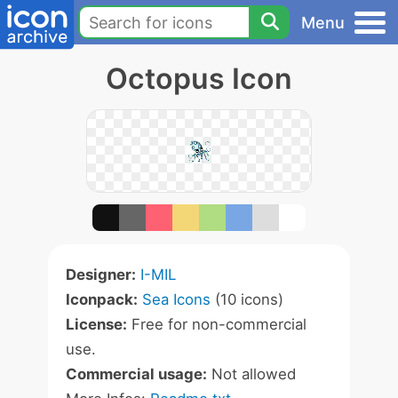
Menu
Octopus Icon
Designer:
I-MIL
Iconpack:
Sea Icons
(10 icons)
License:
Free for non-commercial
use.
Commercial usage:
Not allowed