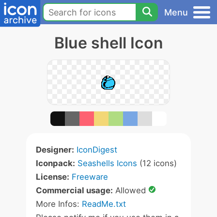
Menu
Blue shell Icon
Designer:
IconDigest
Iconpack:
Seashells Icons
(12 icons)
License:
Freeware
Commercial usage:
Allowed
More Infos:
ReadMe.txt