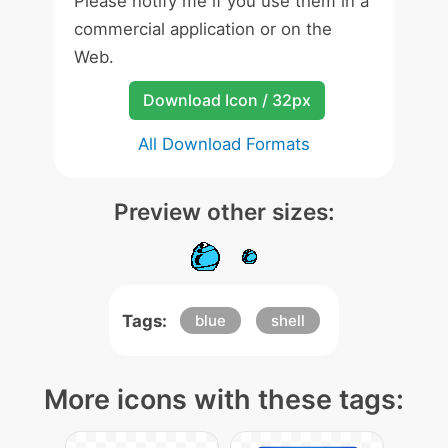
Please notify me if you use them in a
commercial application or on the
Web.
Download Icon / 32px
All Download Formats
Preview other sizes:
Tags:
blue
shell
More icons with these tags: