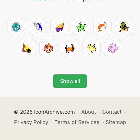
Show all
© 2026 IconArchive.com
·
About
·
Contact
·
Privacy Policy
·
Terms of Services
·
Sitemap