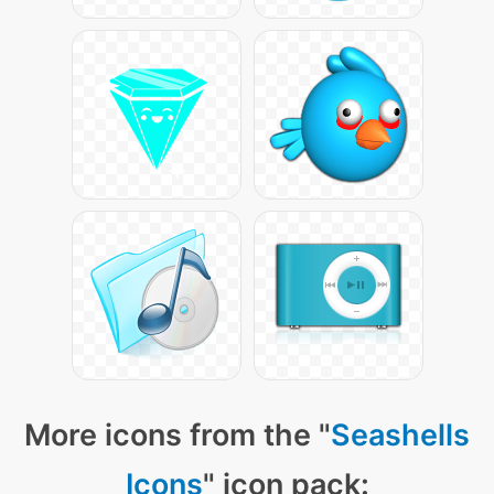
More icons from the "
Seashells
Icons
" icon pack: