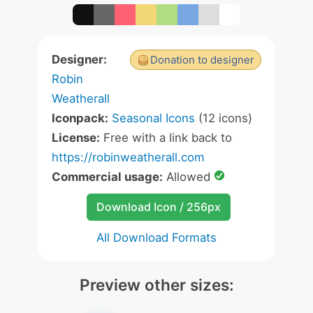
Designer:
Donation to designer
Robin
Weatherall
Iconpack:
Seasonal Icons
(12 icons)
License:
Free with a link back to
https://robinweatherall.com
Commercial usage:
Allowed
Download Icon / 256px
All Download Formats
Preview other sizes: