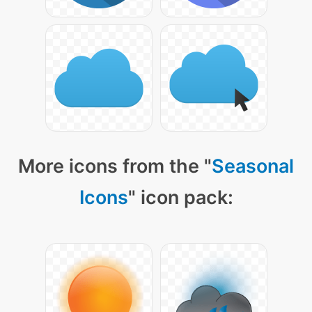
More icons from the "
Seasonal
Icons
" icon pack: