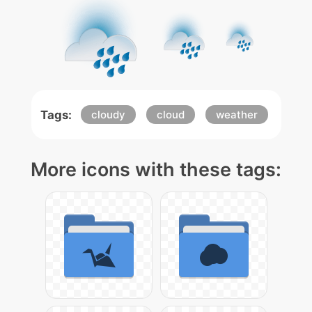
Tags:
cloudy
cloud
weather
More icons with these tags: