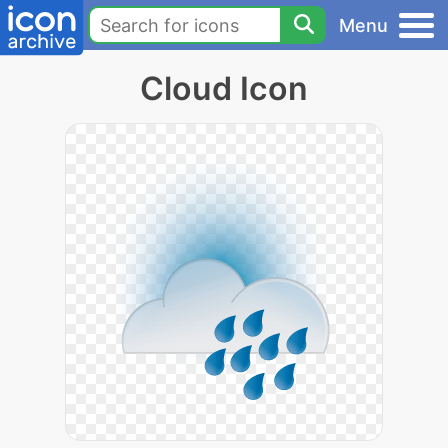
Menu
Cloud Icon