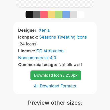
Designer:
Xenia
Iconpack:
Seasons Tweeting Icons
(24 icons)
License:
CC Attribution-
Noncommercial 4.0
Commercial usage:
Not allowed
Download Icon / 256px
All Download Formats
Preview other sizes: