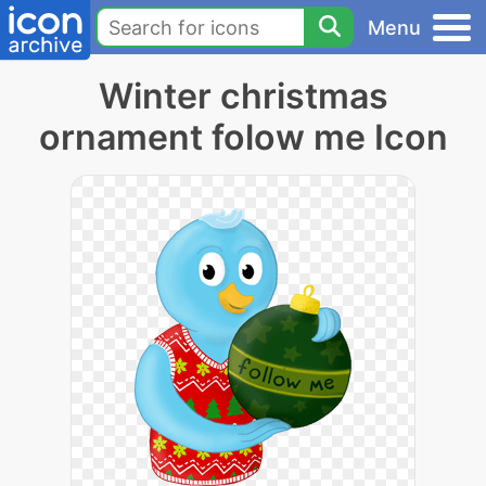
Menu
Winter christmas
ornament folow me Icon