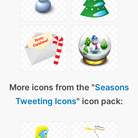
More icons from the "
Seasons
Tweeting Icons
" icon pack: