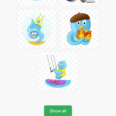
Show all