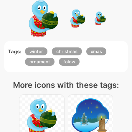
Tags:
winter
christmas
xmas
ornament
folow
More icons with these tags: