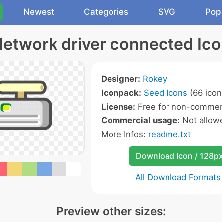
Newest
Categories
SVG
Pop
etwork driver connected Ic
Designer:
Rokey
Iconpack:
Seed Icons
(66 icon
License:
Free for non-commerc
Commercial usage:
Not allow
More Infos:
readme.txt
Download Icon / 128p
All Download Formats
Preview other sizes: