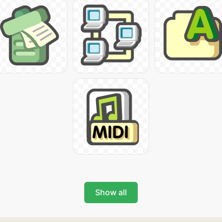
Show all