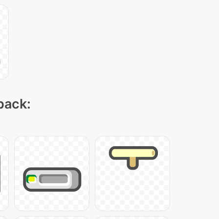
pack: