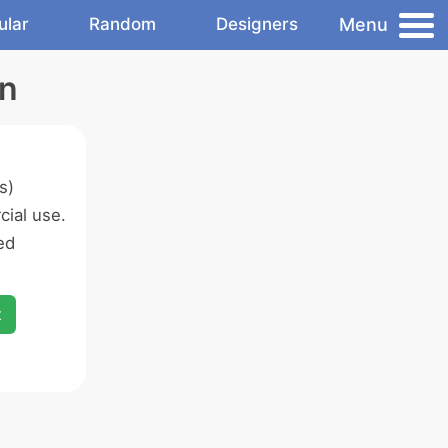
Menu
ular
Random
Designers
on
s)
ial use.
ed
x