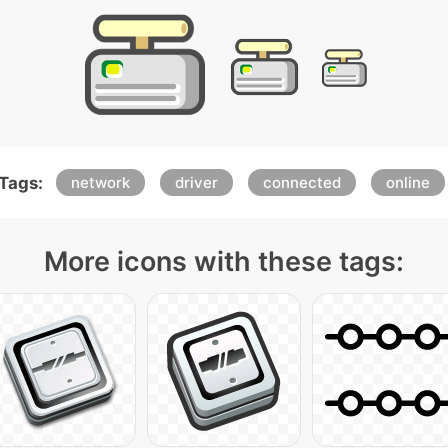
Tags:
network
driver
connected
online
More icons with these tags: