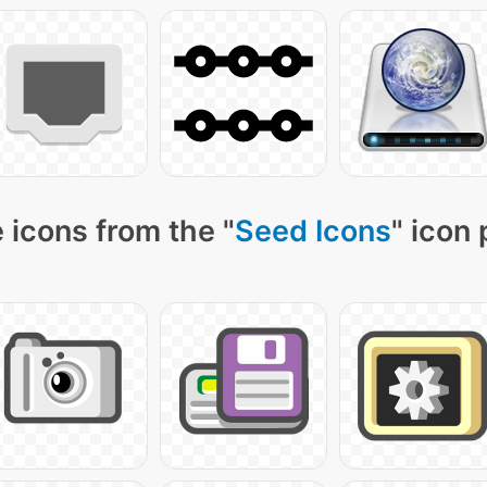
 icons from the "
Seed Icons
" icon 