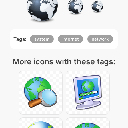
Tags:
system
internet
network
More icons with these tags: