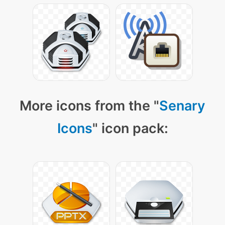
More icons from the "
Senary
Icons
" icon pack: