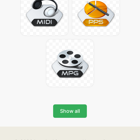
Show all