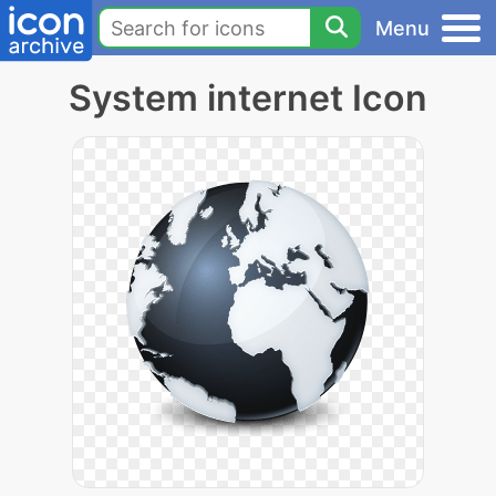
Menu
System internet Icon