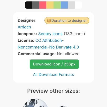
Designer:
Donation to designer
Arrioch
Iconpack:
Senary Icons
(133 icons)
License:
CC Attribution-
Noncommercial-No Derivate 4.0
Commercial usage:
Not allowed
Download Icon / 256px
All Download Formats
Preview other sizes: