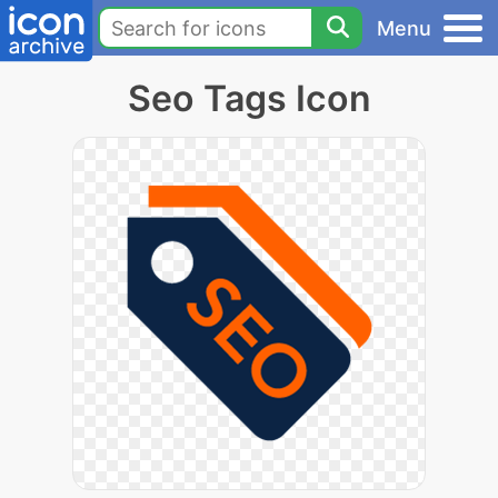
Menu
Seo Tags Icon