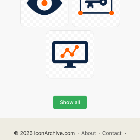
Show all
© 2026 IconArchive.com
·
About
·
Contact
·