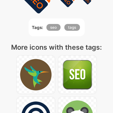
Tags:
seo
tags
More icons with these tags: