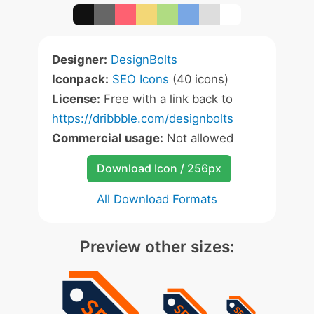
Designer:
DesignBolts
Iconpack:
SEO Icons
(40 icons)
License:
Free with a link back to
https://dribbble.com/designbolts
Commercial usage:
Not allowed
Download Icon / 256px
All Download Formats
Preview other sizes: