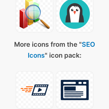
More icons from the "
SEO
Icons
" icon pack: