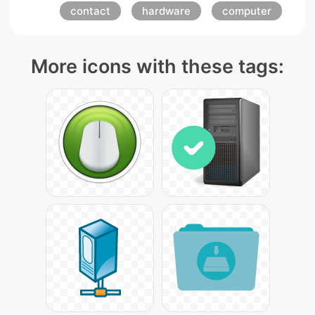
contact
hardware
computer
More icons with these tags: