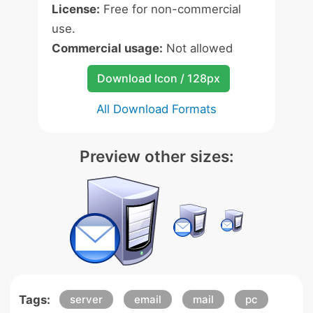
License:
Free for non-commercial
use.
Commercial usage:
Not allowed
Download Icon / 128px
All Download Formats
Preview other sizes:
Tags:
server
email
mail
pc