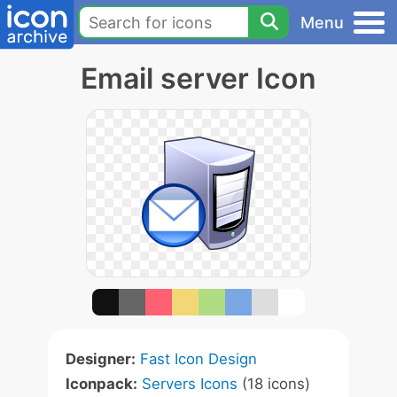
Menu
Email server Icon
Designer:
Fast Icon Design
Iconpack:
Servers Icons
(18 icons)