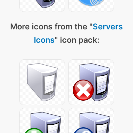
More icons from the "
Servers
Icons
" icon pack: