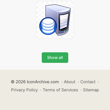
Show all
© 2026 IconArchive.com
·
About
·
Contact
·
Privacy Policy
·
Terms of Services
·
Sitemap