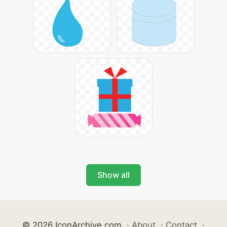
Show all
© 2026 IconArchive.com
·
About
·
Contact
·