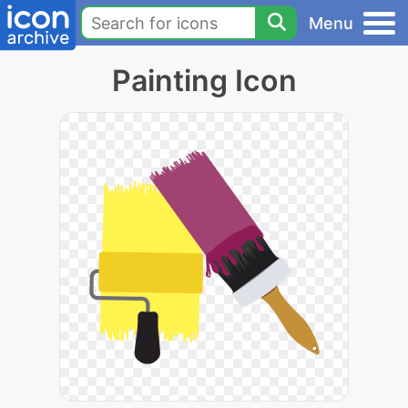
Menu
Painting Icon