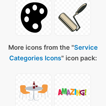
More icons from the "
Service
Categories Icons
" icon pack: