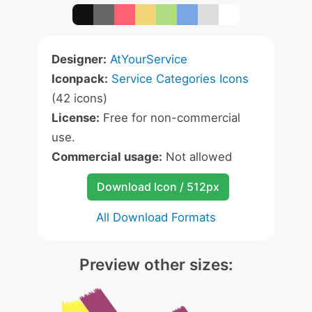
Designer:
AtYourService
Iconpack:
Service Categories Icons
(42 icons)
License:
Free for non-commercial
use.
Commercial usage:
Not allowed
Download Icon / 512px
All Download Formats
Preview other sizes: