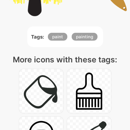
Tags:
paint
painting
More icons with these tags: