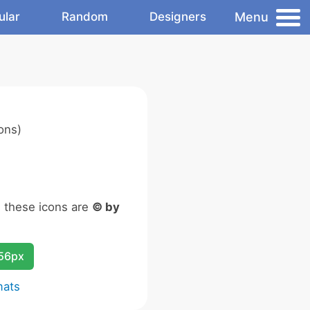
Menu
ular
Random
Designers
ons)
n these icons are
© by
256px
mats