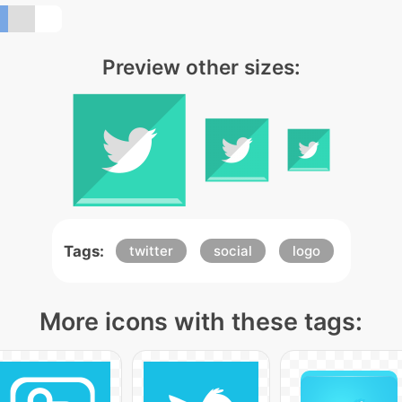
Preview other sizes:
Tags:
twitter
social
logo
More icons with these tags: