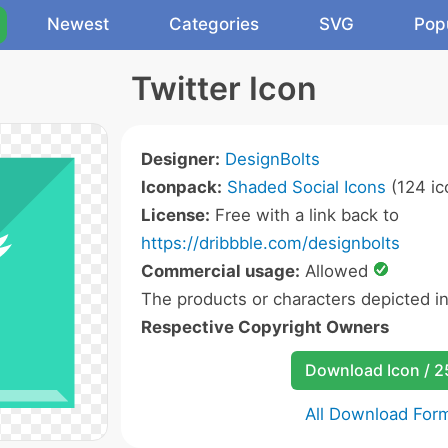
Newest
Categories
SVG
Pop
Twitter Icon
Designer:
DesignBolts
Iconpack:
Shaded Social Icons
(124 ic
License:
Free with a link back to
https://dribbble.com/designbolts
Commercial usage:
Allowed
The products or characters depicted i
Respective Copyright Owners
Download Icon / 
All Download For