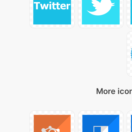
More icon