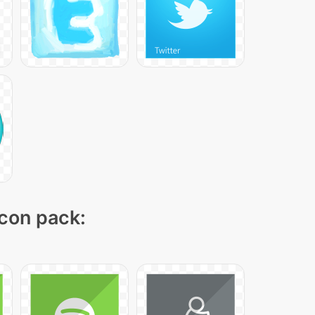
icon pack: