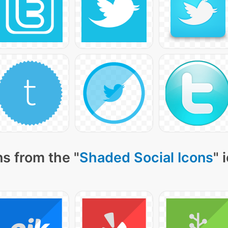
s from the "
Shaded Social Icons
" 